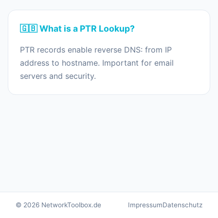
🇬🇧 What is a PTR Lookup?
PTR records enable reverse DNS: from IP
address to hostname. Important for email
servers and security.
© 2026 NetworkToolbox.de
Impressum
Datenschutz