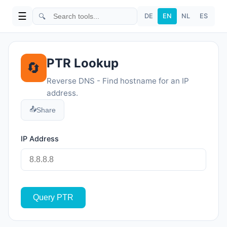
☰
🔍
DE
EN
NL
ES
PTR Lookup
🔄
Reverse DNS - Find hostname for an IP
address.
📤
Share
IP Address
Query PTR